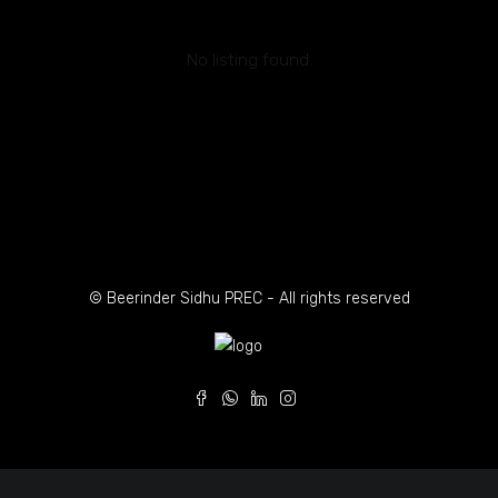
No listing found.
© Beerinder Sidhu PREC - All rights reserved