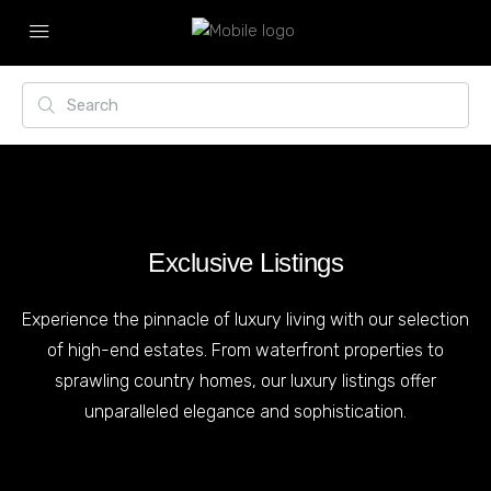
Exclusive Listings
Experience the pinnacle of luxury living with our selection
of high-end estates. From waterfront properties to
sprawling country homes, our luxury listings offer
unparalleled elegance and sophistication.