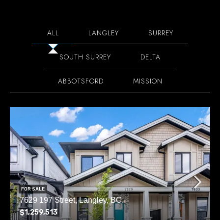
ALL
LANGLEY
SURREY
SOUTH SURREY
DELTA
ABBOTSFORD
MISSION
FOR SALE
7629 197 Street, Langley, BC.
$1,259,513