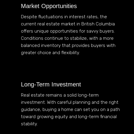
Market Opportunities
Despite fluctuations in interest rates, the
current real estate market in British Columbia
offers unique opportunities for savvy buyers.
Conditions continue to stabilize, with a more
balanced inventory that provides buyers with
greater choice and flexibility.
Long-Term Investment
Real estate remains a solid long-term
investment. With careful planning and the right
guidance, buying a home can set you on a path
toward growing equity and long-term financial
stability.