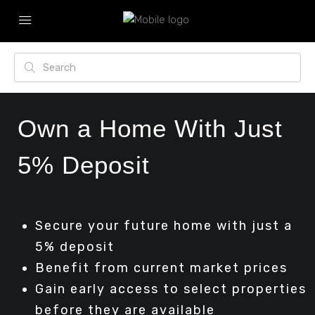
Own a Home With Just
5% Deposit
Secure your future home with just a
5% deposit
Benefit from current market prices
Gain early access to select properties
before they are available