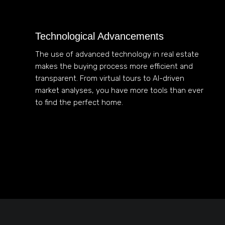
Technological Advancements
The use of advanced technology in real estate
makes the buying process more efficient and
transparent. From virtual tours to AI-driven
market analyses, you have more tools than ever
to find the perfect home.