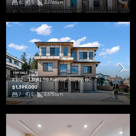
6
5
2,776
Sq Ft
FOR SALE
#102 – 13661 59 Avenue, Surrey, BC.
$1,399,000
7
5
2,675
Sq Ft