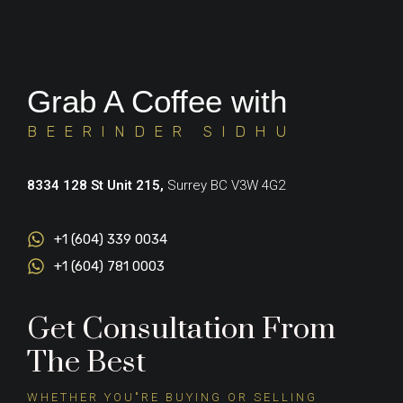
Grab A Coffee with
BEERINDER SIDHU
8334 128 St Unit 215,
Surrey BC V3W 4G2
+1 (604) 339 0034
+1 (604) 781 0003
Get Consultation From
The Best
WHETHER YOU"RE BUYING OR SELLING