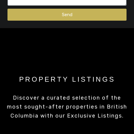
Send
PROPERTY LISTINGS
Discover a curated selection of the
most sought-after properties in British
Columbia with our Exclusive Listings.