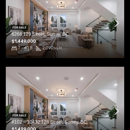
FOR SALE
6268 129 Street, Surrey, BC.
$1,449,000
7
8
2,090
Sq Ft
FOR SALE
#102 – 10432 128 Street, Surrey, BC.
$1,499,000