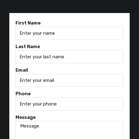
First Name
Last Name
Email
Phone
Message