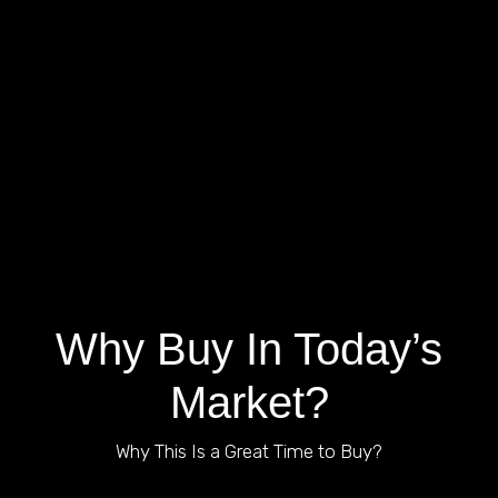
VIEW ALL LISTINGS
Why Buy In Today’s
Market?
Why This Is a Great Time to Buy?