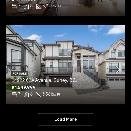
7
8
3,924
Sq Ft
FOR SALE
14922 62A Avenue, Surrey, BC.
$1,549,999
7
6
3,361
Sq Ft
Load More