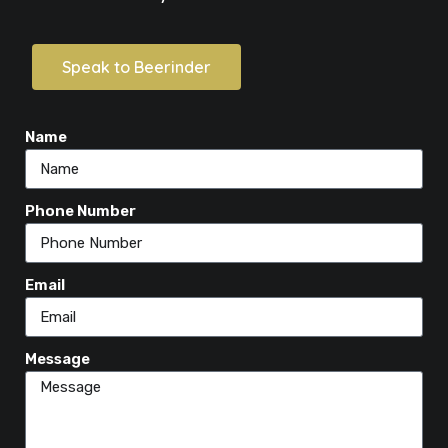
Speak to Beerinder
Name
Phone Number
Email
Message